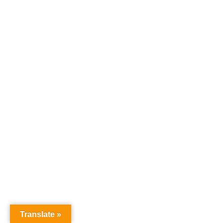
Translate »