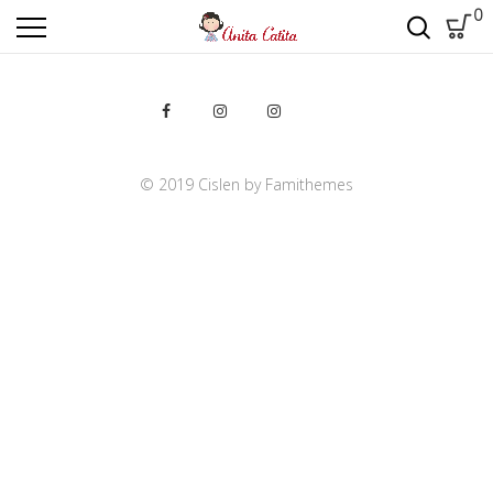
0
20% OFF ALL
Dining room
furniture
S
h
o
p
N
o
w
© 2019 Cislen by Famithemes